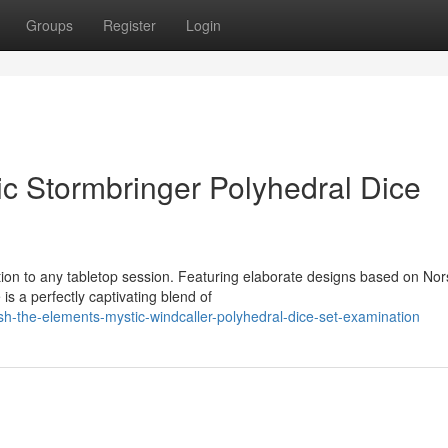
Groups
Register
Login
c Stormbringer Polyhedral Dice
ion to any tabletop session. Featuring elaborate designs based on Nor
is a perfectly captivating blend of
sh-the-elements-mystic-windcaller-polyhedral-dice-set-examination