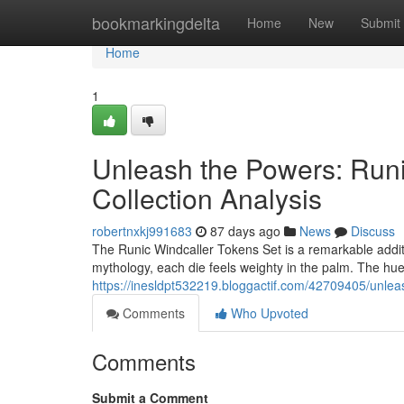
Home
bookmarkingdelta
Home
New
Submit
Home
1
Unleash the Powers: Runi
Collection Analysis
robertnxkj991683
87 days ago
News
Discuss
The Runic Windcaller Tokens Set is a remarkable addit
mythology, each die feels weighty in the palm. The hue 
https://inesldpt532219.bloggactif.com/42709405/unlea
Comments
Who Upvoted
Comments
Submit a Comment