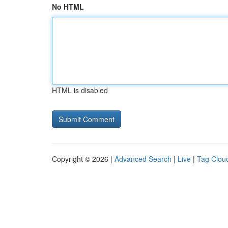
No HTML
HTML is disabled
Copyright © 2026 |
Advanced Search
|
Live
|
Tag Clou