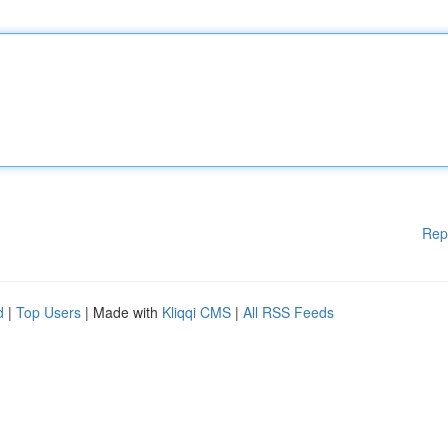
Rep
d
|
Top Users
| Made with
Kliqqi CMS
|
All RSS Feeds