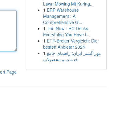
Lawn Mowing Mt Kuring...
1
ERP Warehouse
Management : A
Comprehensive G...
1
The New THC Drinks:
Everything You Have t...
1
ETF-Broker Vergleich: Die
besten Anbieter 2024
1
مهر گستر ایران: راهنمای جامع
خدمات و محصولات
ort Page