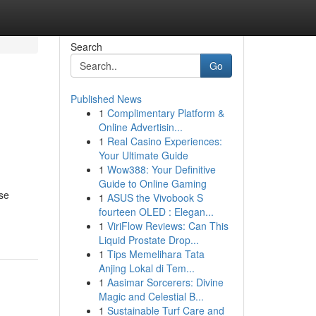
Search
Go
Published News
1
Complimentary Platform &
Online Advertisin...
1
Real Casino Experiences:
Your Ultimate Guide
1
Wow388: Your Definitive
Guide to Online Gaming
se
1
ASUS the Vivobook S
fourteen OLED : Elegan...
1
ViriFlow Reviews: Can This
Liquid Prostate Drop...
1
Tips Memelihara Tata
Anjing Lokal di Tem...
1
Aasimar Sorcerers: Divine
Magic and Celestial B...
1
Sustainable Turf Care and