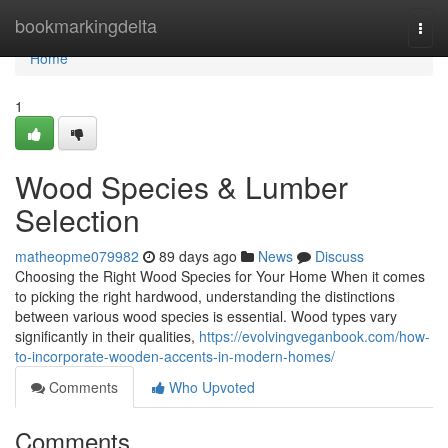
Home
bookmarkingdelta
Togg
navi
Home
1
Wood Species & Lumber
Selection
matheopme079982
89 days ago
News
Discuss
Choosing the Right Wood Species for Your Home When it comes
to picking the right hardwood, understanding the distinctions
between various wood species is essential. Wood types vary
significantly in their qualities,
https://evolvingveganbook.com/how-
to-incorporate-wooden-accents-in-modern-homes/
Comments
Who Upvoted
Comments