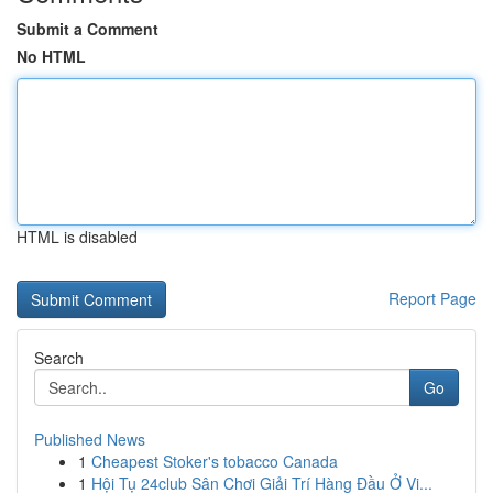
Submit a Comment
No HTML
HTML is disabled
Report Page
Search
Go
Published News
1
Cheapest Stoker's tobacco Canada
1
Hội Tụ 24club Sân Chơi Giải Trí Hàng Đầu Ở Vi...