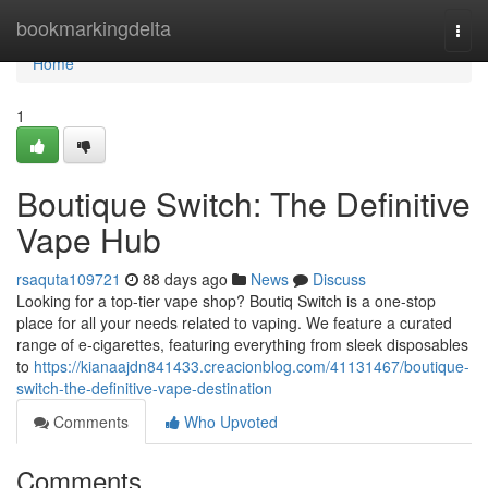
Home
bookmarkingdelta
Togg
navi
Home
1
Boutique Switch: The Definitive
Vape Hub
rsaquta109721
88 days ago
News
Discuss
Looking for a top-tier vape shop? Boutiq Switch is a one-stop
place for all your needs related to vaping. We feature a curated
range of e-cigarettes, featuring everything from sleek disposables
to
https://kianaajdn841433.creacionblog.com/41131467/boutique-
switch-the-definitive-vape-destination
Comments
Who Upvoted
Comments