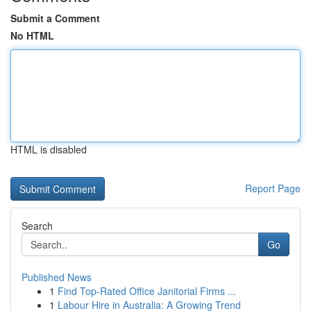
Submit a Comment
No HTML
HTML is disabled
Report Page
Search
Go
Published News
1
Find Top-Rated Office Janitorial Firms ...
1
Labour Hire in Australia: A Growing Trend