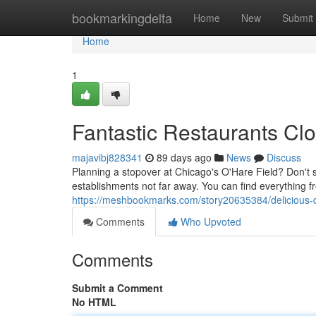
Home
bookmarkingdelta
Home
New
Submit
Home
1
Fantastic Restaurants Clo
majavibj828341
89 days ago
News
Discuss
Planning a stopover at Chicago's O'Hare Field? Don't set
establishments not far away. You can find everything f
https://meshbookmarks.com/story20635384/delicious-d
Comments
Who Upvoted
Comments
Submit a Comment
No HTML