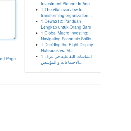
Investment Planner in Ade...
1
The vital overview to
transforming organization...
1
Dewa212: Panduan
Lengkap untuk Orang Baru
1
Global Macro Investing:
Navigating Economic Shifts
1
Deciding the Right Display:
Notebook vs. M...
1
الشاشات التفاعلية في غرف
ort Page
الاجتماعات و المؤسس...