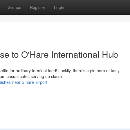
Groups
Register
Login
se to O'Hare International Hub
tle for ordinary terminal food! Luckily, there's a plethora of tasty
rom casual cafes serving up classic
ishes-near-o-hare-airport