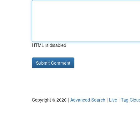
HTML is disabled
Copyright © 2026 |
Advanced Search
|
Live
|
Tag Clou