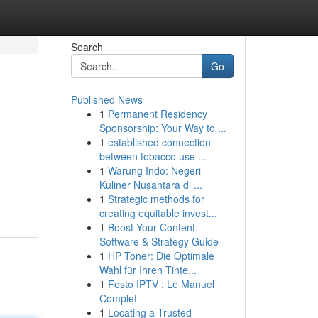
Search
Go
Published News
1
Permanent Residency
Sponsorship: Your Way to ...
1
established connection
between tobacco use ...
1
Warung Indo: Negeri
Kuliner Nusantara di ...
1
Strategic methods for
creating equitable invest...
1
Boost Your Content:
Software & Strategy Guide
1
HP Toner: Die Optimale
Wahl für Ihren Tinte...
1
Fosto IPTV : Le Manuel
Complet
1
Locating a Trusted