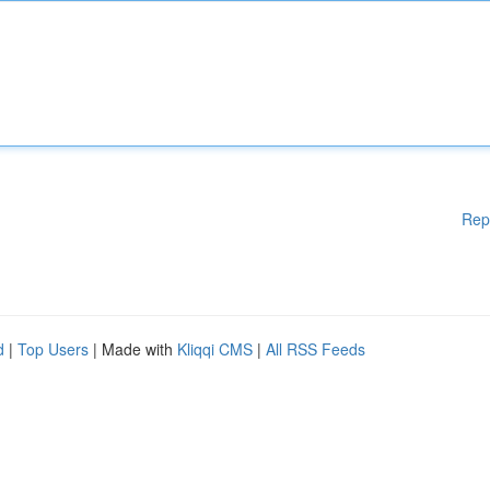
Rep
d
|
Top Users
| Made with
Kliqqi CMS
|
All RSS Feeds