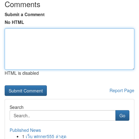
Comments
Submit a Comment
No HTML
HTML is disabled
Report Page
Search
Go
Published News
1
เว็บ winner555 ล่าสุด