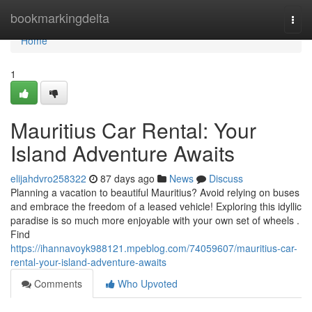
Home
bookmarkingdelta
Togg
navi
Home
1
Mauritius Car Rental: Your
Island Adventure Awaits
elijahdvro258322
87 days ago
News
Discuss
Planning a vacation to beautiful Mauritius? Avoid relying on buses
and embrace the freedom of a leased vehicle! Exploring this idyllic
paradise is so much more enjoyable with your own set of wheels .
Find
https://ihannavoyk988121.mpeblog.com/74059607/mauritius-car-
rental-your-island-adventure-awaits
Comments
Who Upvoted