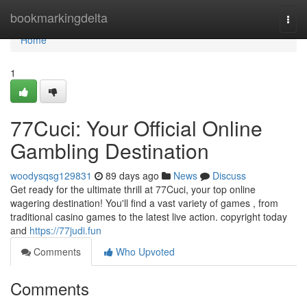
Home
bookmarkingdelta
Togg
navi
Home
1
77Cuci: Your Official Online
Gambling Destination
woodysqsg129831
89 days ago
News
Discuss
Get ready for the ultimate thrill at 77Cuci, your top online
wagering destination! You'll find a vast variety of games , from
traditional casino games to the latest live action. copyright today
and
https://77judi.fun
Comments
Who Upvoted
Comments