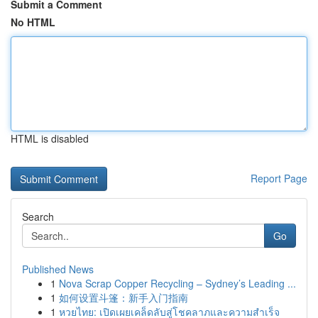
Submit a Comment
No HTML
HTML is disabled
Report Page
Search
Go
Published News
1
Nova Scrap Copper Recycling – Sydney’s Leading ...
1
如何设置斗篷：新手入门指南
1
หวยไทย: เปิดเผยเคล็ดลับสู่โชคลาภและความสำเร็จ