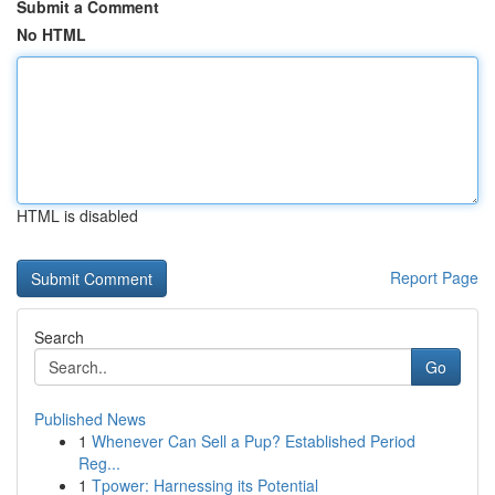
Submit a Comment
No HTML
HTML is disabled
Report Page
Search
Go
Published News
1
Whenever Can Sell a Pup? Established Period
Reg...
1
Tpower: Harnessing its Potential