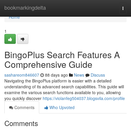
Home
bookmarkingdelta
Togg
navi
Home
1
BingoPlus Search Features A
Comprehensive Guide
sashareom846607
88 days ago
News
Discuss
Navigating the BingoPlus platform is easier with a detailed
understanding of its advanced search capabilities. This guide will
examine the various search functions available to you, allowing
you quickly discover
https://violanfeg504037.blogsvila.com/profile
Comments
Who Upvoted
Comments