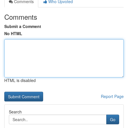
Comments
Who Upvoted
Comments
Submit a Comment
No HTML
HTML is disabled
Report Page
Search
Go