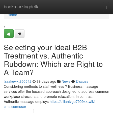
Home
bookmarkingdelta
Togg
navi
Home
1
Selecting your Ideal B2B
Treatment vs. Authentic
Rubdown: Which are Right to
A Team?
izaakewkf250542
89 days ago
News
Discuss
Considering methods to staff wellness ? Business massage
services offer the focused approach designed to address common
workplace stressors and promote relaxation. In contrast,
Authentic massage employs
https://dillantvge792944.wiki-
cms.com/user