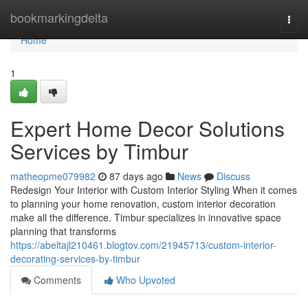
Home
bookmarkingdelta
Togg
navi
Home
1
Expert Home Decor Solutions
Services by Timbur
matheopme079982
87 days ago
News
Discuss
Redesign Your Interior with Custom Interior Styling When it comes
to planning your home renovation, custom interior decoration
make all the difference. Timbur specializes in innovative space
planning that transforms
https://abeltajl210461.blogtov.com/21945713/custom-interior-
decorating-services-by-timbur
Comments
Who Upvoted