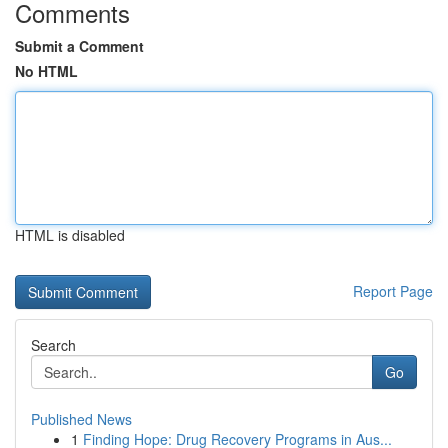
Comments
Submit a Comment
No HTML
HTML is disabled
Report Page
Search
Go
Published News
1
Finding Hope: Drug Recovery Programs in Aus...