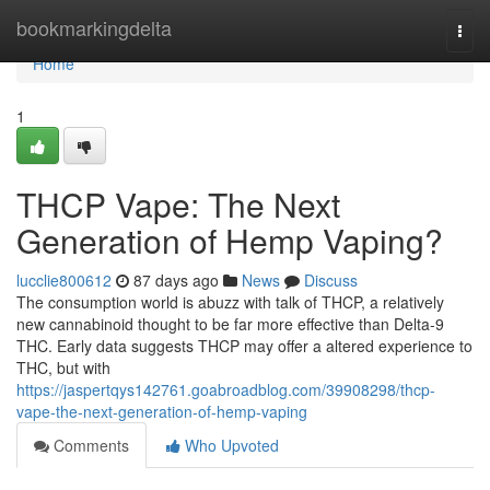
Home
bookmarkingdelta
Togg
navi
Home
1
THCP Vape: The Next
Generation of Hemp Vaping?
lucclie800612
87 days ago
News
Discuss
The consumption world is abuzz with talk of THCP, a relatively
new cannabinoid thought to be far more effective than Delta-9
THC. Early data suggests THCP may offer a altered experience to
THC, but with
https://jaspertqys142761.goabroadblog.com/39908298/thcp-
vape-the-next-generation-of-hemp-vaping
Comments
Who Upvoted