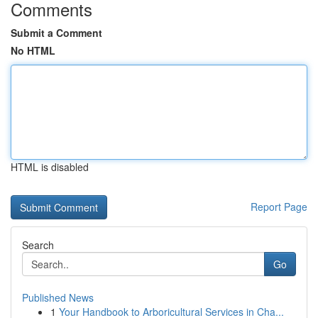
Comments
Submit a Comment
No HTML
HTML is disabled
Report Page
Search
Go
Published News
1
Your Handbook to Arboricultural Services in Cha...