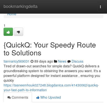
Home
bookmarkingdelta
Togg
navi
Home
1
{QuickQ: Your Speedy Route
to Solutions
tiannaricy569031
89 days ago
News
Discuss
Tired of drawn-out searches for simple data? QuickQ delivers a
groundbreaking system to obtaining the answers you want. It's a
powerful platform designed for instant assistance , ensuring you
quickly
https://tasneemhouk027248.blogdanica.com/41430062/quickq-
your-fast-path-to-information
Comments
Who Upvoted