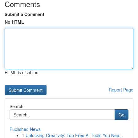
Comments
Submit a Comment
No HTML
HTML is disabled
Report Page
Search
Go
Published News
1
Unlocking Creativity: Top Free AI Tools You Nee...