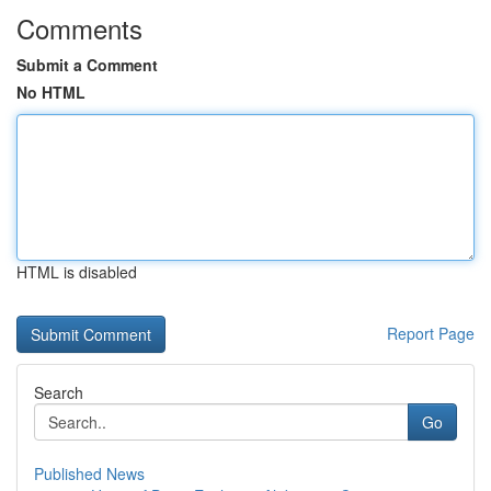
Comments
Submit a Comment
No HTML
HTML is disabled
Report Page
Search
Go
Published News