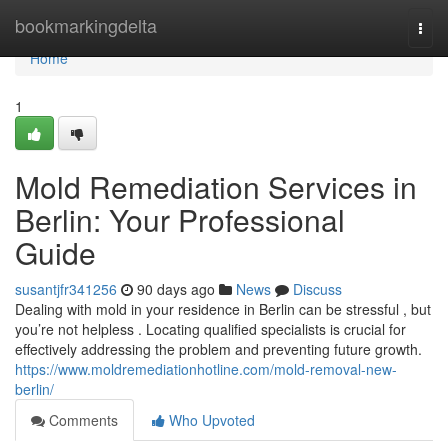
Home
bookmarkingdelta
Togg
navi
Home
1
Mold Remediation Services in
Berlin: Your Professional
Guide
susantjfr341256
90 days ago
News
Discuss
Dealing with mold in your residence in Berlin can be stressful , but
you’re not helpless . Locating qualified specialists is crucial for
effectively addressing the problem and preventing future growth.
https://www.moldremediationhotline.com/mold-removal-new-
berlin/
Comments
Who Upvoted