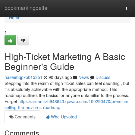
Home
bookmarkingdelta
Togg
navi
Home
1
High-Ticket Marketing A Basic
Beginner's Guide
haseebqpxp015351
90 days ago
News
Discuss
Stepping into the realm of high-ticket sales can feel daunting , but
it’s absolutely achievable with the appropriate method. This
roadmap outlines the basics for anyone unfamiliar to the process.
Forget
https://aronmrzh948643.qowap.com/100290470/premium-
selling-the-novice-s-roadmap
Comments
Who Upvoted
Comments