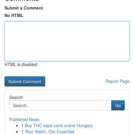
Submit a Comment
No HTML
HTML is disabled
Report Page
Search
Go
Published News
1
Buy THC vape carts online Hungary
1
Your Vision, Our Expertise