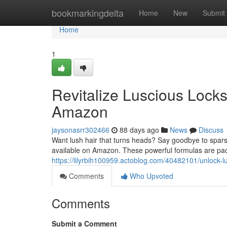
Home
bookmarkingdelta
Home
New
Submit
Home
1
Revitalize Luscious Lock
Amazon
jaysonasrr302466
88 days ago
News
Discuss
Want lush hair that turns heads? Say goodbye to spars
available on Amazon. These powerful formulas are pac
https://lilyrbih100959.actoblog.com/40482101/unlock
Comments
Who Upvoted
Comments
Submit a Comment