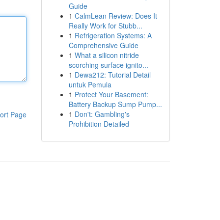
Guide
1
CalmLean Review: Does It
Really Work for Stubb...
1
Refrigeration Systems: A
Comprehensive Guide
1
What a silicon nitride
scorching surface ignito...
1
Dewa212: Tutorial Detail
untuk Pemula
1
Protect Your Basement:
Battery Backup Sump Pump...
1
Don't: Gambling's
ort Page
Prohibition Detailed