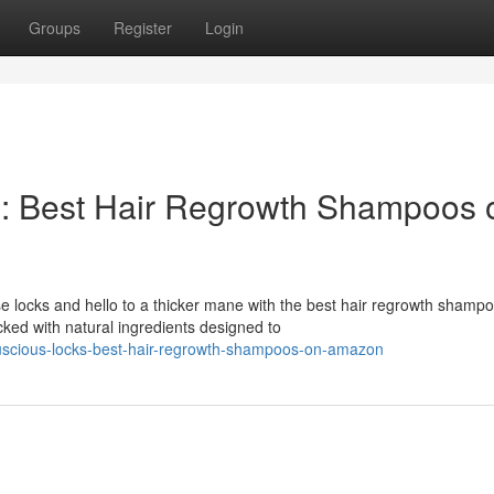
Groups
Register
Login
s: Best Hair Regrowth Shampoos 
e locks and hello to a thicker mane with the best hair regrowth shamp
ked with natural ingredients designed to
-luscious-locks-best-hair-regrowth-shampoos-on-amazon