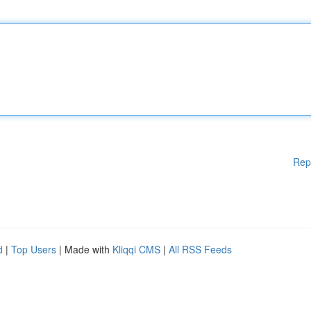
Rep
d
|
Top Users
| Made with
Kliqqi CMS
|
All RSS Feeds