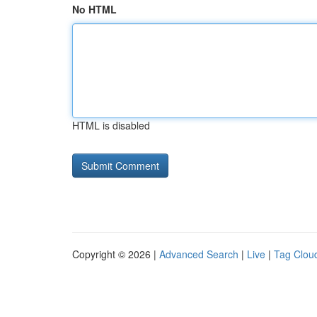
No HTML
HTML is disabled
Copyright © 2026 |
Advanced Search
|
Live
|
Tag Clou