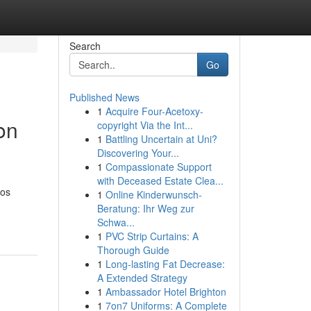
Search
Go
Published News
1
Acquire Four-Acetoxy-
on
copyright Via the Int...
1
Battling Uncertain at Uni?
Discovering Your...
1
Compassionate Support
with Deceased Estate Clea...
oos
1
Online Kinderwunsch-
Beratung: Ihr Weg zur
Schwa...
1
PVC Strip Curtains: A
Thorough Guide
1
Long-lasting Fat Decrease:
A Extended Strategy
1
Ambassador Hotel Brighton
1
7on7 Uniforms: A Complete