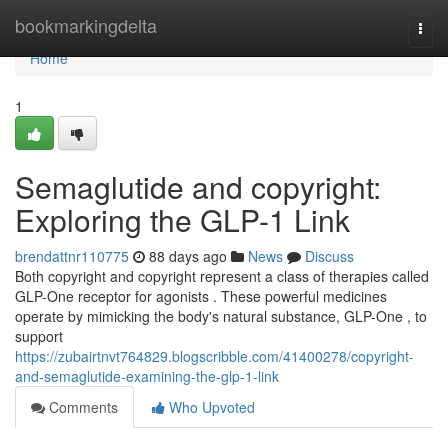
Home
bookmarkingdelta
Togg
navi
Home
1
Semaglutide and copyright:
Exploring the GLP-1 Link
brendattnr110775
88 days ago
News
Discuss
Both copyright and copyright represent a class of therapies called
GLP-One receptor for agonists . These powerful medicines
operate by mimicking the body's natural substance, GLP-One , to
support
https://zubairtnvt764829.blogscribble.com/41400278/copyright-
and-semaglutide-examining-the-glp-1-link
Comments
Who Upvoted