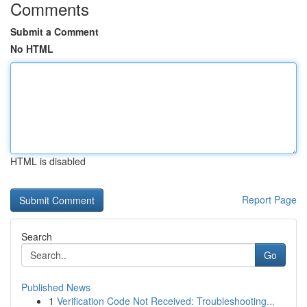
Comments
Submit a Comment
No HTML
HTML is disabled
Report Page
Search
Go
Published News
1
Verification Code Not Received: Troubleshooting...