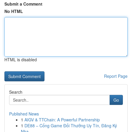
Submit a Comment
No HTML
HTML is disabled
Report Page
Search
Go
Published News
1
AIGV & TTChain: A Powerful Partnership
1
DE88 – Cổng Game Đổi Thưởng Uy Tín, Đăng Ký
Nha...