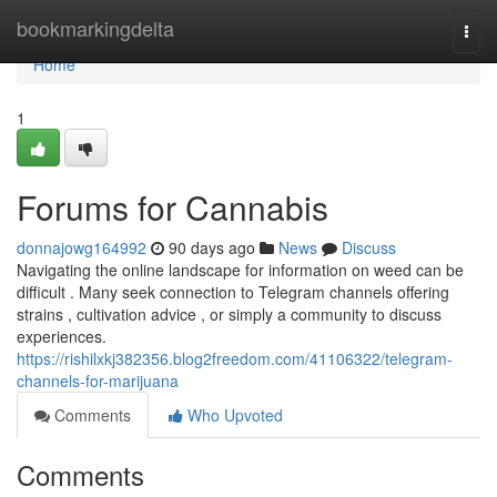
Home
bookmarkingdelta
Togg
navi
Home
1
Forums for Cannabis
donnajowg164992
90 days ago
News
Discuss
Navigating the online landscape for information on weed can be
difficult . Many seek connection to Telegram channels offering
strains , cultivation advice , or simply a community to discuss
experiences.
https://rishilxkj382356.blog2freedom.com/41106322/telegram-
channels-for-marijuana
Comments
Who Upvoted
Comments