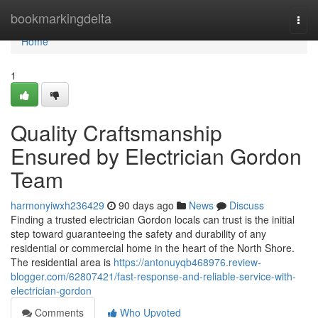
Home
bookmarkingdelta
Togg
navi
Home
1
Quality Craftsmanship
Ensured by Electrician Gordon
Team
harmonyiwxh236429
90 days ago
News
Discuss
Finding a trusted electrician Gordon locals can trust is the initial
step toward guaranteeing the safety and durability of any
residential or commercial home in the heart of the North Shore.
The residential area is
https://antonuyqb468976.review-
blogger.com/62807421/fast-response-and-reliable-service-with-
electrician-gordon
Comments
Who Upvoted