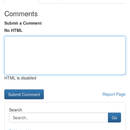
Comments
Submit a Comment
No HTML
HTML is disabled
Report Page
Search
Go