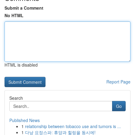
Submit a Comment
No HTML
HTML is disabled
Report Page
Search
Go
Published News
1
relationship between tobacco use and tumors is ...
1
다낭 요정스파: 휴양과 힐링을 동시에!