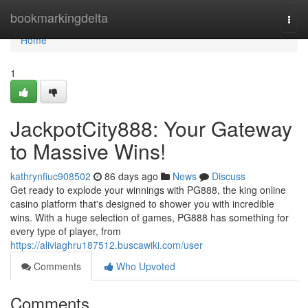
Home
bookmarkingdelta
Togg
navi
Home
1
JackpotCity888: Your Gateway
to Massive Wins!
kathrynfiuc908502
86 days ago
News
Discuss
Get ready to explode your winnings with PG888, the king online
casino platform that's designed to shower you with incredible
wins. With a huge selection of games, PG888 has something for
every type of player, from
https://aliviaghru187512.buscawiki.com/user
Comments
Who Upvoted
Comments