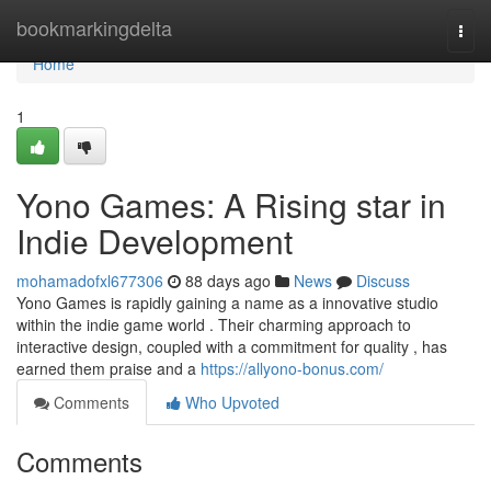
Home
bookmarkingdelta
Togg
navi
Home
1
Yono Games: A Rising star in
Indie Development
mohamadofxl677306
88 days ago
News
Discuss
Yono Games is rapidly gaining a name as a innovative studio
within the indie game world . Their charming approach to
interactive design, coupled with a commitment for quality , has
earned them praise and a
https://allyono-bonus.com/
Comments
Who Upvoted
Comments