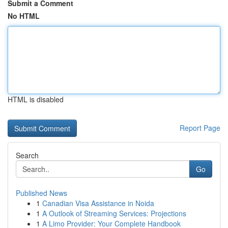
Submit a Comment
No HTML
HTML is disabled
Report Page
Search
Go
Published News
1
Canadian Visa Assistance in Noida
1
A Outlook of Streaming Services: Projections
1
A Limo Provider: Your Complete Handbook