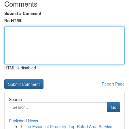
Comments
Submit a Comment
No HTML
HTML is disabled
Report Page
Search
Go
Published News
1
The Essential Directory: Top-Rated Area Service...