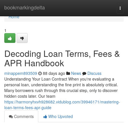
Home
bookmarkingdelta
Togg
navi
Home
1
Decoding Loan Terms, Fees &
APR Handbook
minappem893509
88 days ago
News
Discuss
Understanding Your Loan Contract When you're evaluating a
personal loan, understanding the fine print is absolutely critical.
Many borrowers rush through this crucial step, only to discover
hidden costs later. Our team
https://harmonyhxvh928682.vidublog.com/39946171/mastering-
loan-terms-fees-apr-guide
Comments
Who Upvoted