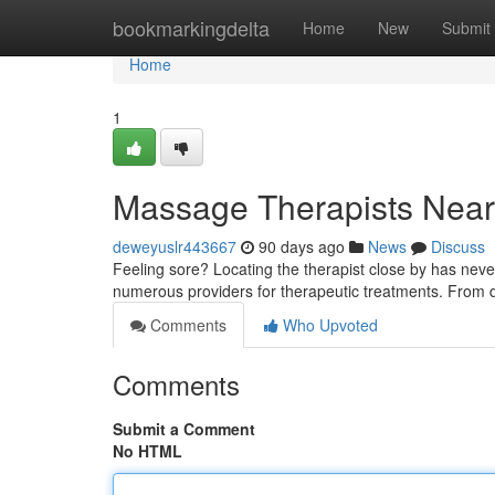
Home
bookmarkingdelta
Home
New
Submit
Home
1
Massage Therapists Near 
deweyuslr443667
90 days ago
News
Discuss
Feeling sore? Locating the therapist close by has ne
numerous providers for therapeutic treatments. From
Comments
Who Upvoted
Comments
Submit a Comment
No HTML