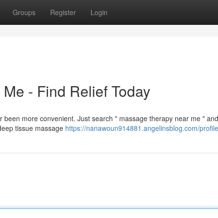
Groups
Register
Login
Me - Find Relief Today
ver been more convenient. Just search " massage therapy near me " and
 deep tissue massage
https://nanawoun914881.angelinsblog.com/profil