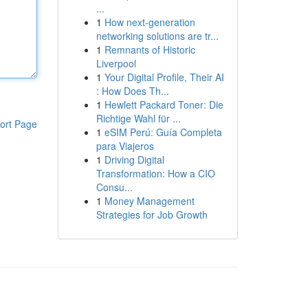
...
1
How next-generation
networking solutions are tr...
1
Remnants of Historic
Liverpool
1
Your Digital Profile, Their AI
: How Does Th...
1
Hewlett Packard Toner: Die
Richtige Wahl für ...
ort Page
1
eSIM Perú: Guía Completa
para Viajeros
1
Driving Digital
Transformation: How a CIO
Consu...
1
Money Management
Strategies for Job Growth