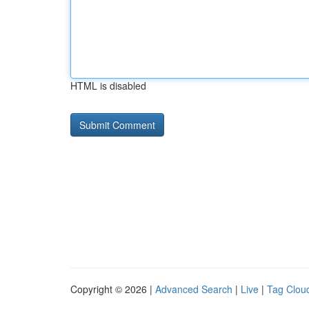
HTML is disabled
Copyright © 2026 |
Advanced Search
|
Live
|
Tag Clou