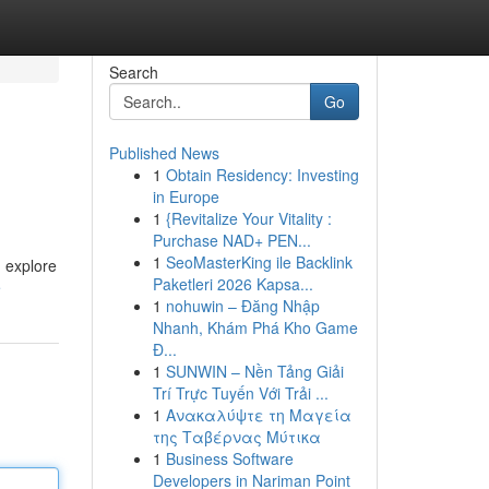
Search
Go
Published News
1
Obtain Residency: Investing
in Europe
1
{Revitalize Your Vitality :
Purchase NAD+ PEN...
1
SeoMasterKing ile Backlink
 explore
Paketleri 2026 Kapsa...
e
1
nohuwin – Đăng Nhập
Nhanh, Khám Phá Kho Game
Đ...
1
SUNWIN – Nền Tảng Giải
Trí Trực Tuyến Với Trải ...
1
Ανακαλύψτε τη Μαγεία
της Ταβέρνας Μύτικα
1
Business Software
Developers in Nariman Point