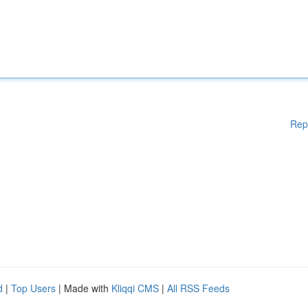
Rep
d
|
Top Users
| Made with
Kliqqi CMS
|
All RSS Feeds