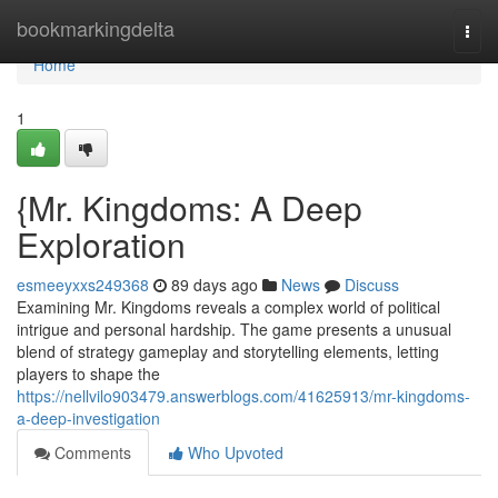
Home
bookmarkingdelta
Togg
navi
Home
1
{Mr. Kingdoms: A Deep
Exploration
esmeeyxxs249368
89 days ago
News
Discuss
Examining Mr. Kingdoms reveals a complex world of political
intrigue and personal hardship. The game presents a unusual
blend of strategy gameplay and storytelling elements, letting
players to shape the
https://nellvilo903479.answerblogs.com/41625913/mr-kingdoms-
a-deep-investigation
Comments
Who Upvoted