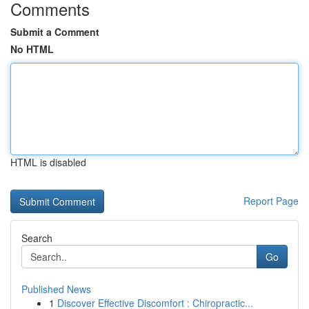
Comments
Submit a Comment
No HTML
HTML is disabled
Report Page
Search
Go
Published News
1
Discover Effective Discomfort : Chiropractic...