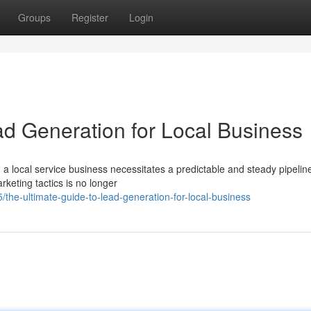
Groups
Register
Login
ad Generation for Local Business
 a local service business necessitates a predictable and steady pipelin
rketing tactics is no longer
/the-ultimate-guide-to-lead-generation-for-local-business