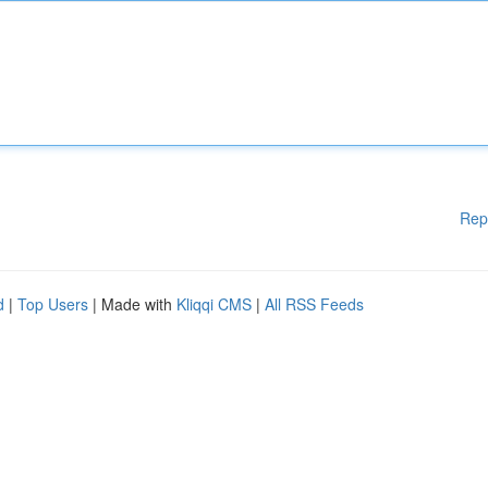
Rep
d
|
Top Users
| Made with
Kliqqi CMS
|
All RSS Feeds