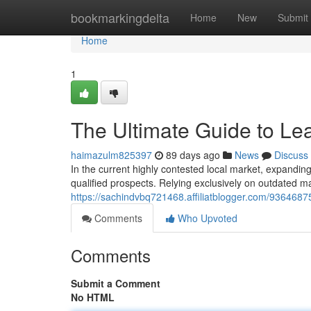
Home
bookmarkingdelta
Home
New
Submit
Home
1
The Ultimate Guide to Le
haimazulm825397
89 days ago
News
Discuss
In the current highly contested local market, expanding
qualified prospects. Relying exclusively on outdated ma
https://sachindvbq721468.affiliatblogger.com/93646875
Comments
Who Upvoted
Comments
Submit a Comment
No HTML