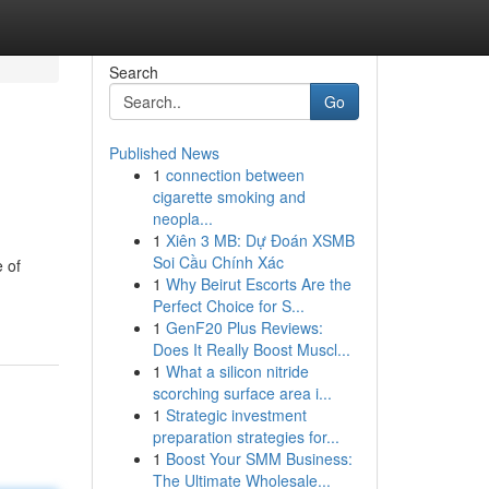
Search
Go
Published News
1
connection between
cigarette smoking and
neopla...
1
Xiên 3 MB: Dự Đoán XSMB
Soi Cầu Chính Xác
e of
1
Why Beirut Escorts Are the
Perfect Choice for S...
1
GenF20 Plus Reviews:
Does It Really Boost Muscl...
1
What a silicon nitride
scorching surface area i...
1
Strategic investment
preparation strategies for...
1
Boost Your SMM Business:
The Ultimate Wholesale...