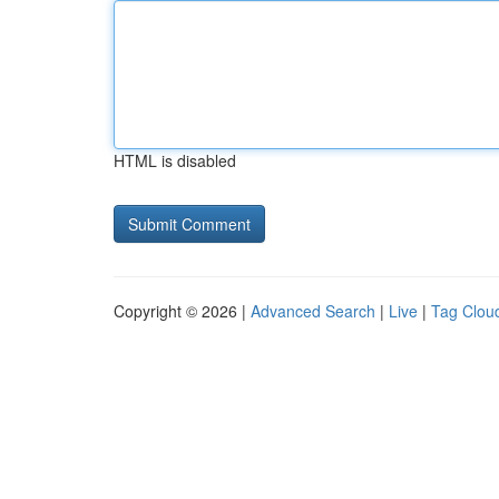
HTML is disabled
Copyright © 2026 |
Advanced Search
|
Live
|
Tag Clou