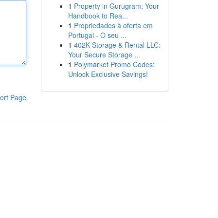
1
Property in Gurugram: Your
Handbook to Rea...
1
Propriedades à oferta em
Portugal - O seu ...
1
402K Storage & Rental LLC:
Your Secure Storage ...
1
Polymarket Promo Codes:
Unlock Exclusive Savings!
ort Page