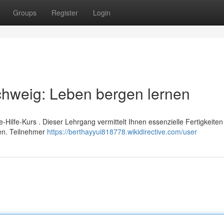
Groups
Register
Login
schweig: Leben bergen lernen
te-Hilfe-Kurs . Dieser Lehrgang vermittelt Ihnen essenzielle Fertigkeiten
nen. Teilnehmer
https://berthayyui818778.wikidirective.com/user