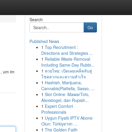
Search
Go
Published News
1
Top Recruitment :
Directions and Strategies ...
1
Reliable Waste Removal
Including Same-Day Rubbi...
1
หวยไทย: เปิดเผยเคล็ดลับสู่
 , um im
โชคลาภและความสำเร็จ
1
Hashish, Marijuana,
Cannabis|Piattella, Sasso, ...
1
Slot Online: MawarToto,
Alexistogel, dan Rupiah...
1
Expert Comfort
Professionals
1
Uygun Fiyatlı IPTV Abone
Olun: Türkiye'nin ...
1
The Golden Faith