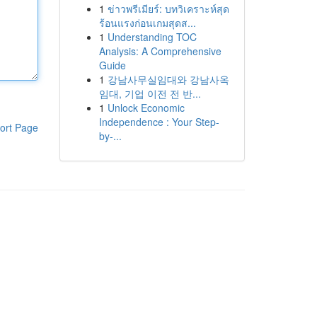
1
ข่าวพรีเมียร์: บทวิเคราะห์สุด
ร้อนแรงก่อนเกมสุดส...
1
Understanding TOC
Analysis: A Comprehensive
Guide
1
강남사무실임대와 강남사옥
임대, 기업 이전 전 반...
1
Unlock Economic
Independence : Your Step-
ort Page
by-...