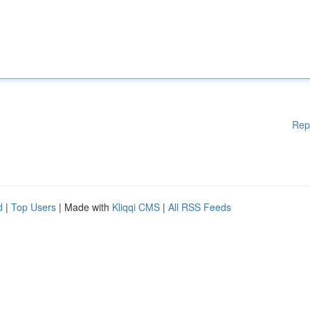
Rep
d
|
Top Users
| Made with
Kliqqi CMS
|
All RSS Feeds