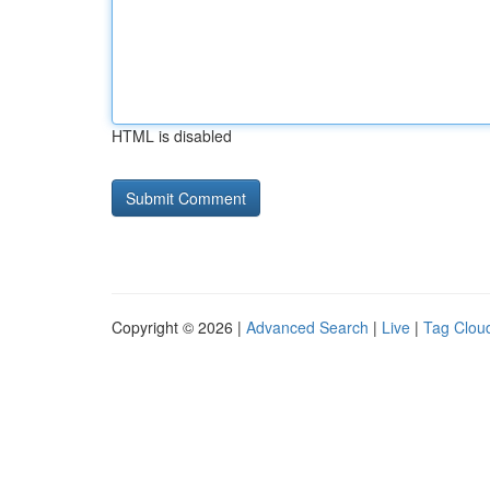
HTML is disabled
Copyright © 2026 |
Advanced Search
|
Live
|
Tag Clou