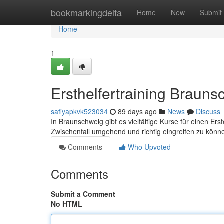
Home
bookmarkingdelta
Home
New
Submit
Home
1
Ersthelfertraining Braun
safiyapkvk523034
89 days ago
News
Discuss
In Braunschweig gibt es vielfältige Kurse für einen Ers
Zwischenfall umgehend und richtig eingreifen zu kön
Comments
Who Upvoted
Comments
Submit a Comment
No HTML