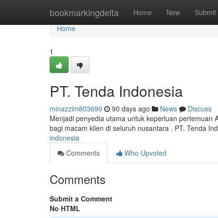
Home
bookmarkingdelta
Home
New
Submit
Home
1
PT. Tenda Indonesia
minazzlm803699
90 days ago
News
Discuss
Menjadi penyedia utama untuk keperluan pertemuan 
bagi macam klien di seluruh nusantara . PT. Tenda 
indonesia
Comments
Who Upvoted
Comments
Submit a Comment
No HTML