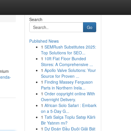
Search
Go
Published News
1
SEMRush Substitutes 2025:
Top Solutions for SEO...
1
10ft Flat Floor Bunded
Stores: A Comprehensive ...
1
Apollo Valve Solutions: Your
emium
Source for Proven ...
tenda-
1
Finding Massey Ferguson
Parts in Northern Irela...
1
Order copyright online With
Overnight Delivery.
1
African Solo Safari : Embark
on a 5-Day G...
1
Tatlı Salça Toplu Satışı Kârlı
Bir Yatırım mı?
1
Dự Đoán Đầu Đuôi Giải Bát