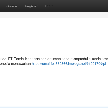
Groups
Register
Login
Anda, PT. Tenda Indonesia berkomitmen pada memproduksi tenda pr
Indonesia menawarkan
https://umairfott360866.imblogs.net/91001700/pt-