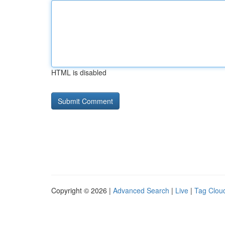
HTML is disabled
Copyright © 2026 |
Advanced Search
|
Live
|
Tag Clou