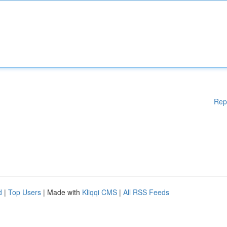
Rep
d
|
Top Users
| Made with
Kliqqi CMS
|
All RSS Feeds