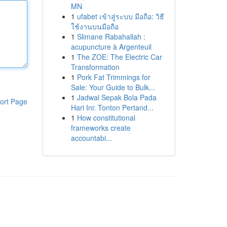
MN
1
ufabet เข้าสู่ระบบ มือถือ: วิธี
ใช้งานบนมือถือ
1
Slimane Rabahallah :
acupuncture à Argenteuil
1
The ZOE: The Electric Car
Transformation
1
Pork Fat Trimmings for
Sale: Your Guide to Bulk...
1
Jadwal Sepak Bola Pada
ort Page
Hari Ini: Tonton Pertand...
1
How constitutional
frameworks create
accountabi...