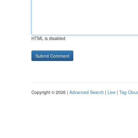
HTML is disabled
Copyright © 2026 |
Advanced Search
|
Live
|
Tag Clou