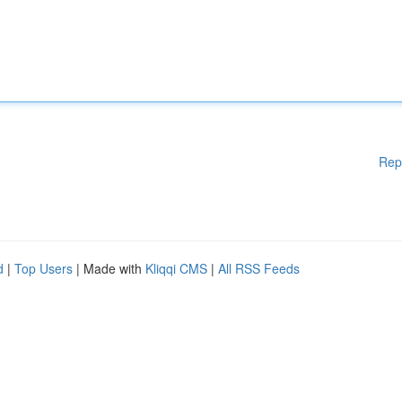
Rep
d
|
Top Users
| Made with
Kliqqi CMS
|
All RSS Feeds