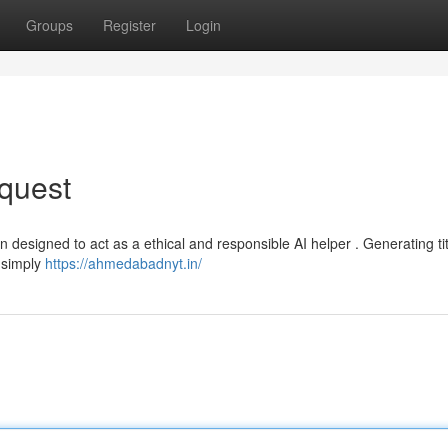
Groups
Register
Login
quest
 designed to act as a ethical and responsible AI helper . Generating ti
n simply
https://ahmedabadnyt.in/