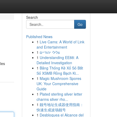
Search
Go
Published News
1
Live Cams: A World of Link
and Entertainment
1
צלילי יהודיים
1
Understanding EE88: A
Detailed Investigation
tles
1
Bảng Thống Kê Xổ Số Bắt
Số XSMB Rồng Bạch Ki...
1
Magic Mushroom Spores
UK: Your Comprehensive
Guide
1
Plated sterling silver letter
charms silver rho...
1
靓号地址生成器使用指南：
快速生成波场靓号
1
Desbloquea el Alcance del