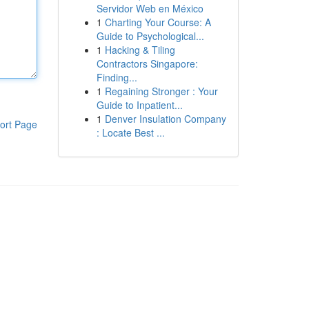
Servidor Web en México
1
Charting Your Course: A
Guide to Psychological...
1
Hacking & Tiling
Contractors Singapore:
Finding...
1
Regaining Stronger : Your
Guide to Inpatient...
1
Denver Insulation Company
ort Page
: Locate Best ...