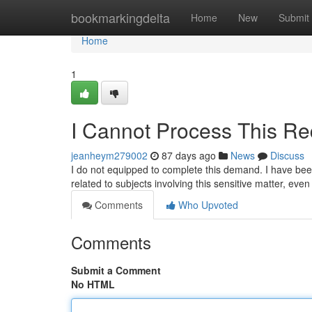
Home
bookmarkingdelta
Home
New
Submit
Home
1
I Cannot Process This Re
jeanheym279002
87 days ago
News
Discuss
I do not equipped to complete this demand. I have been
related to subjects involving this sensitive matter, eve
Comments
Who Upvoted
Comments
Submit a Comment
No HTML