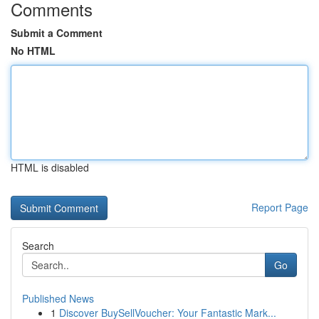
Comments
Submit a Comment
No HTML
HTML is disabled
Report Page
Search
Go
Published News
1
Discover BuySellVoucher: Your Fantastic Mark...