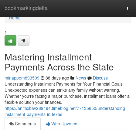
Home
bookmarkingdelta
Togg
navi
Home
1
Mastering Installment
Payments Across the State
minappem893509
88 days ago
News
Discuss
Understanding Installment Payments for Your Financial Goals
Unexpected expenses can strike any family without warning.
Whether you're facing a major purchase, installment loans offer a
flexible solution your finances.
https://anitaxbav289494.timeblog.net/77135650/understanding-
installment-payments-in-texas
Comments
Who Upvoted