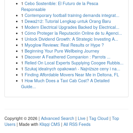
1
Cebo Sostenible: El Futuro de la Pesca
Responsable
1
Contemporary football training demands integrat...
1
Dewa212: Tutorial Lengkap untuk Orang Baru
1
Modern Electrical Upgrades Backed by Electrical...
1
Cómo Proteger la Reputación Online de tu Agenci...
1
Unlock Dividend Growth: A Strategic Investing A...
1
Myoglow Reviews: Real Results or Hype ?
1
Beginning Your Pure Wellbeing Journey
1
Discover A Feathered Companion : Parrots ...
1
Relied On Local Experts Supplying Coogee Rubbis...
1
Szukaj idealnych opakowań - Najniższe ceny i na...
1
Finding Affordable Movers Near Me in Deltona, FL
1
How Much Does a Taxi Cab Cost? A Detailed
Guide...
Copyright © 2026 |
Advanced Search
|
Live
|
Tag Cloud
|
Top
Users
| Made with
Kliqqi CMS
|
All RSS Feeds