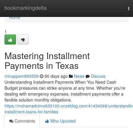
Home
bookmarkingdelta
To
na
Home
1
Mastering Installment
Payments in Texas
minappem893509
90 days ago
News
Discuss
Understanding Installment Payments When You Need Cash
Budget pressures can strike anyone at any time. Whether you're
dealing with emergency expenses, installment payments offer a
flexible solution monthly obligations.
https://mohamadcimo633100.onzeblog.com/41434068/understandin
installment-loans-for-families
Comments
Who Upvoted