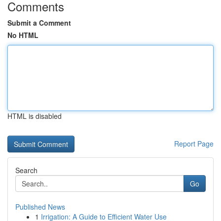
Comments
Submit a Comment
No HTML
HTML is disabled
Report Page
Search
Go
Published News
1
Irrigation: A Guide to Efficient Water Use