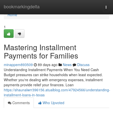
Home
bookmarkingdelta
Togg
navi
Home
1
Mastering Installment
Payments for Families
minappem893509
89 days ago
News
Discuss
Understanding Installment Payments When You Need Cash
Budget pressures can strike households when least expected.
Whether you're dealing with emergency expenses, installment
payments provide relief your finances. Loan
https://shaunalwrr396156.atualblog.com/47924566/understanding-
installment-loans-in-texas
Comments
Who Upvoted