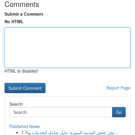
Comments
Submit a Comment
No HTML
HTML is disabled
Report Page
Search
Go
Published News
1
نقل عفش المدينة المنورة: دليل شامل للخدمات والأ...