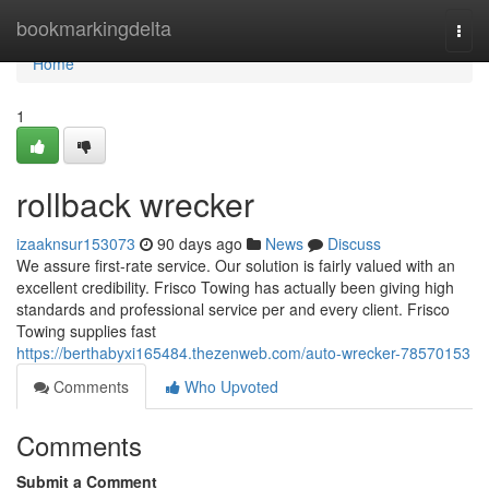
Home
bookmarkingdelta
Togg
navi
Home
1
rollback wrecker
izaaknsur153073
90 days ago
News
Discuss
We assure first-rate service. Our solution is fairly valued with an
excellent credibility. Frisco Towing has actually been giving high
standards and professional service per and every client. Frisco
Towing supplies fast
https://berthabyxi165484.thezenweb.com/auto-wrecker-78570153
Comments
Who Upvoted
Comments
Submit a Comment