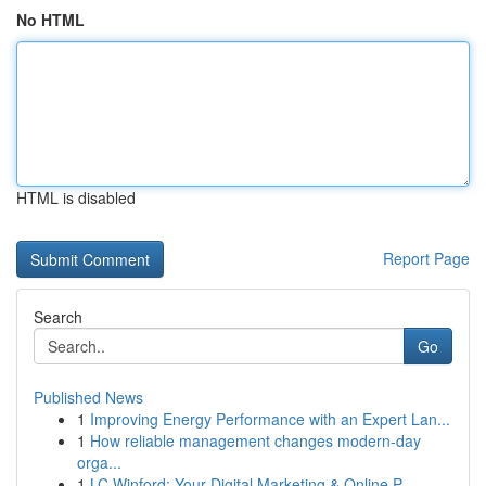
No HTML
HTML is disabled
Report Page
Search
Go
Published News
1
Improving Energy Performance with an Expert Lan...
1
How reliable management changes modern-day
orga...
1
LC Winford: Your Digital Marketing & Online P...