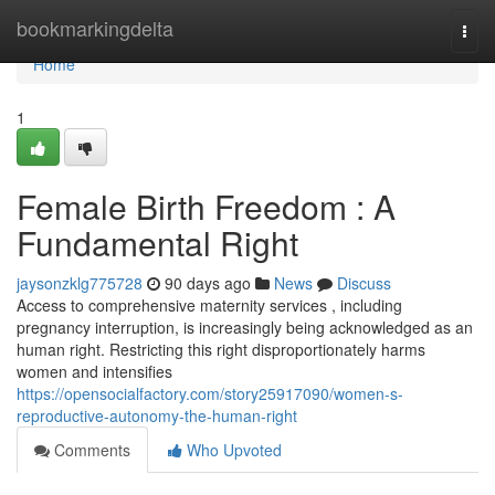
Home
bookmarkingdelta
Togg
navi
Home
1
Female Birth Freedom : A
Fundamental Right
jaysonzklg775728
90 days ago
News
Discuss
Access to comprehensive maternity services , including
pregnancy interruption, is increasingly being acknowledged as an
human right. Restricting this right disproportionately harms
women and intensifies
https://opensocialfactory.com/story25917090/women-s-
reproductive-autonomy-the-human-right
Comments
Who Upvoted