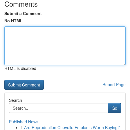
Comments
Submit a Comment
No HTML
HTML is disabled
Report Page
Search
Go
Published News
1
Are Reproduction Chevelle Emblems Worth Buying?