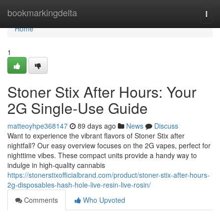
Home
bookmarkingdelta
Togg
navi
Home
1
Stoner Stix After Hours: Your
2G Single-Use Guide
matteoyhpe368147
89 days ago
News
Discuss
Want to experience the vibrant flavors of Stoner Stix after
nightfall? Our easy overview focuses on the 2G vapes, perfect for
nighttime vibes. These compact units provide a handy way to
indulge in high-quality cannabis
https://stonerstixofficialbrand.com/product/stoner-stix-after-hours-
2g-disposables-hash-hole-live-resin-live-rosin/
Comments
Who Upvoted