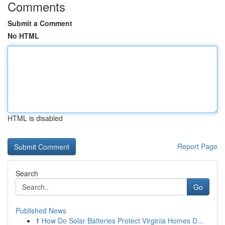
Comments
Submit a Comment
No HTML
HTML is disabled
Report Page
Search
Go
Published News
1
How Do Solar Batteries Protect Virginia Homes D...