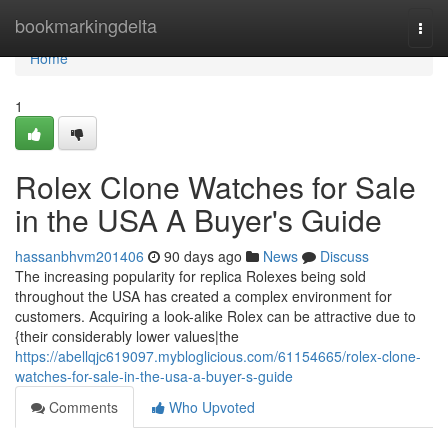
Home
bookmarkingdelta
Togg
navi
Home
1
Rolex Clone Watches for Sale
in the USA A Buyer's Guide
hassanbhvm201406
90 days ago
News
Discuss
The increasing popularity for replica Rolexes being sold
throughout the USA has created a complex environment for
customers. Acquiring a look-alike Rolex can be attractive due to
{their considerably lower values|the
https://abellqjc619097.mybloglicious.com/61154665/rolex-clone-
watches-for-sale-in-the-usa-a-buyer-s-guide
Comments
Who Upvoted