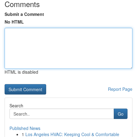
Comments
Submit a Comment
No HTML
HTML is disabled
Report Page
Search
Go
Published News
1
Los Angeles HVAC: Keeping Cool & Comfortable