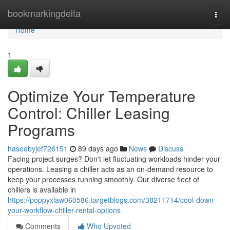
Home
bookmarkingdelta
Togg
navi
Home
1
Optimize Your Temperature
Control: Chiller Leasing
Programs
haseebyjef726151
89 days ago
News
Discuss
Facing project surges? Don't let fluctuating workloads hinder your
operations. Leasing a chiller acts as an on-demand resource to
keep your processes running smoothly. Our diverse fleet of
chillers is available in
https://poppyxlaw060586.targetblogs.com/38211714/cool-down-
your-workflow-chiller-rental-options
Comments
Who Upvoted