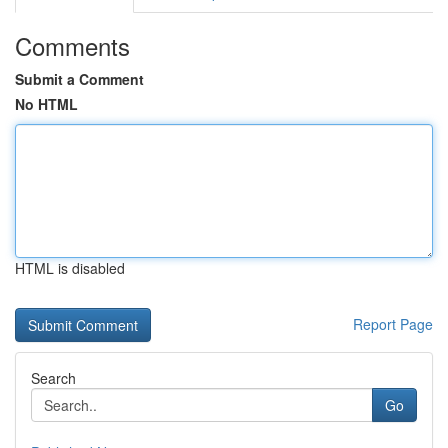
Comments
Submit a Comment
No HTML
HTML is disabled
Report Page
Search
Go