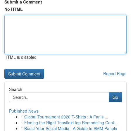
Submit a Comment
No HTML
HTML is disabled
Report Page
Search
Go
Published News
1
Global Tournament 2026 T-Shirts : A Fan's ...
1
Finding the Right Topsfield top Remodeling Cont...
1
Boost Your Social Media : A Guide to SMM Panels