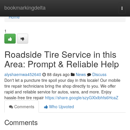
Home
bookmarkingdelta
Togg
navi
Home
1
Roadside Tire Service in this
Area: Prompt & Reliable Help
alyshaemwa452640
88 days ago
News
Discuss
Don't let a puncture tire spoil your day in this locale! Our mobile
tire repair technicians bring the shop directly to you. We offer
rapid and reliable service for autos, vans, and more. Enjoy
hassle-free tire repair
https://share.google/szyGXlxlbhfs6HcaZ
Comments
Who Upvoted
Comments