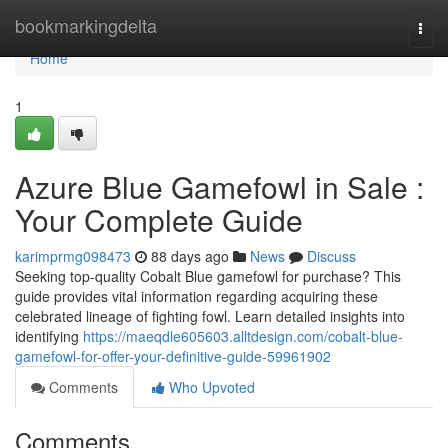
Home
bookmarkingdelta
Togg
navi
Home
1
Azure Blue Gamefowl in Sale :
Your Complete Guide
karimprmg098473
88 days ago
News
Discuss
Seeking top-quality Cobalt Blue gamefowl for purchase? This
guide provides vital information regarding acquiring these
celebrated lineage of fighting fowl. Learn detailed insights into
identifying
https://maeqdle605603.alltdesign.com/cobalt-blue-
gamefowl-for-offer-your-definitive-guide-59961902
Comments
Who Upvoted
Comments