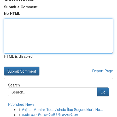
Submit a Comment
No HTML
HTML is disabled
Report Page
Search
Go
Published News
1
Vajinal Mantar Tedavisinde İlaç Seçenekleri: Ne...
1
หงส์แดง : ทีม ฟอร์มดี ! วิเคราะห์ เกม ...