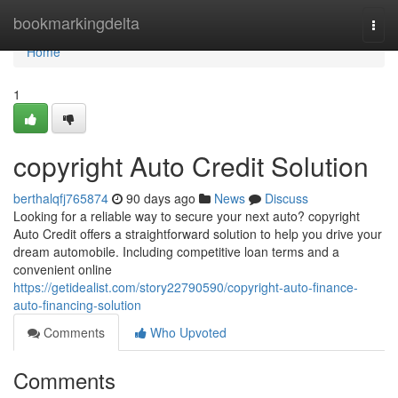
Home
bookmarkingdelta
Togg
navi
Home
1
copyright Auto Credit Solution
berthalqfj765874
90 days ago
News
Discuss
Looking for a reliable way to secure your next auto? copyright
Auto Credit offers a straightforward solution to help you drive your
dream automobile. Including competitive loan terms and a
convenient online
https://getidealist.com/story22790590/copyright-auto-finance-
auto-financing-solution
Comments
Who Upvoted
Comments