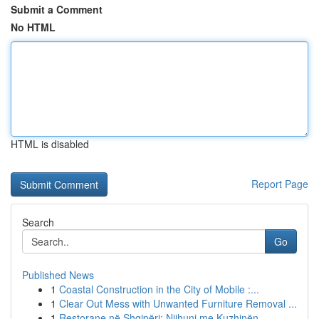
Submit a Comment
No HTML
HTML is disabled
Report Page
Search
Go
Published News
1
Coastal Construction in the City of Mobile :...
1
Clear Out Mess with Unwanted Furniture Removal ...
1
Restorane në Shqipëri: Njihuni me Kuzhinën