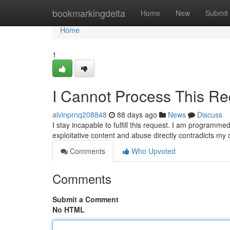
Home
bookmarkingdelta
Home
New
Submit
Home
1
I Cannot Process This Re
alvinprnq208848
88 days ago
News
Discuss
I stay incapable to fulfill this request. I am programm
exploitative content and abuse directly contradicts my
Comments
Who Upvoted
Comments
Submit a Comment
No HTML