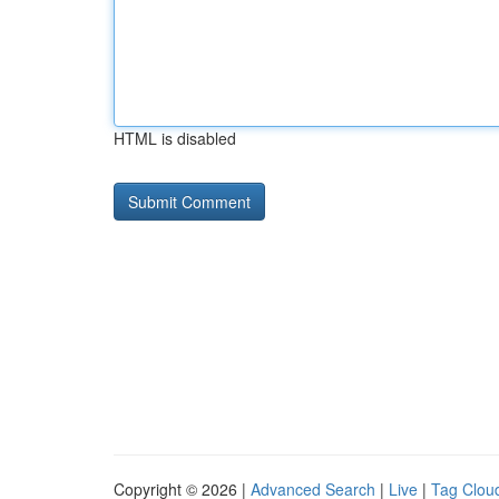
HTML is disabled
Copyright © 2026 |
Advanced Search
|
Live
|
Tag Clou