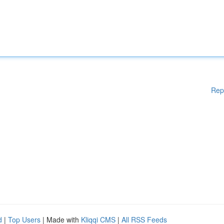
Rep
d
|
Top Users
| Made with
Kliqqi CMS
|
All RSS Feeds