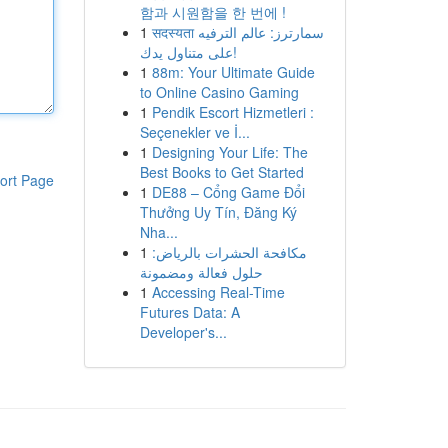
함과 시원함을 한 번에 !
1
सदस्यता سمارترز: عالم الترفيه
على متناول يدك!
1
88m: Your Ultimate Guide
to Online Casino Gaming
1
Pendik Escort Hizmetleri :
Seçenekler ve İ...
1
Designing Your Life: The
Best Books to Get Started
ort Page
1
DE88 – Cổng Game Đổi
Thưởng Uy Tín, Đăng Ký
Nha...
1
مكافحة الحشرات بالرياض:
حلول فعالة ومضمونة
1
Accessing Real-Time
Futures Data: A
Developer's...