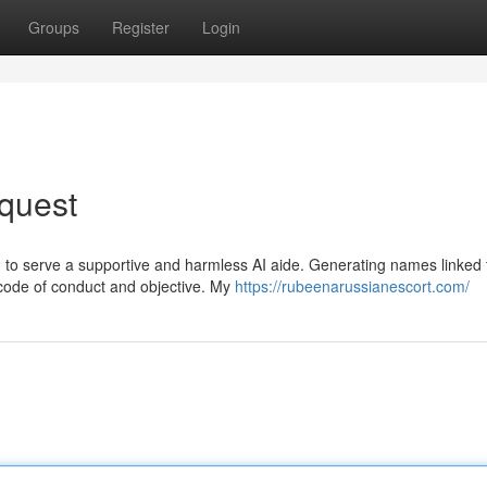
Groups
Register
Login
quest
ed to serve a supportive and harmless AI aide. Generating names linked 
 code of conduct and objective. My
https://rubeenarussianescort.com/