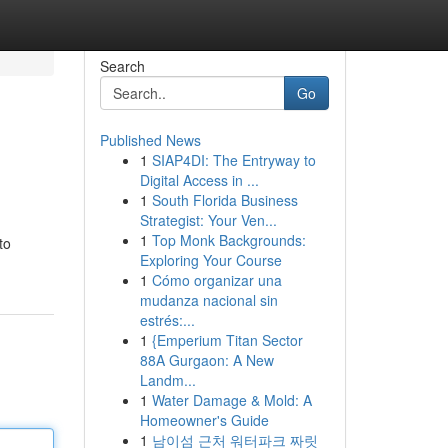
Search
Go
Published News
1
SIAP4DI: The Entryway to
Digital Access in ...
1
South Florida Business
Strategist: Your Ven...
1
Top Monk Backgrounds:
to
Exploring Your Course
1
Cómo organizar una
mudanza nacional sin
estrés:...
1
{Emperium Titan Sector
88A Gurgaon: A New
Landm...
1
Water Damage & Mold: A
Homeowner's Guide
1
남이섬 근처 워터파크 짜릿