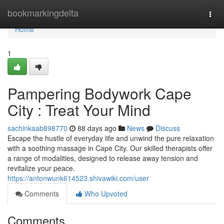
Home
bookmarkingdelta
Togg
navi
Home
1
Pampering Bodywork Cape
City : Treat Your Mind
sachinkaab898770
88 days ago
News
Discuss
Escape the hustle of everyday life and unwind the pure relaxation
with a soothing massage in Cape City. Our skilled therapists offer
a range of modalities, designed to release away tension and
revitalize your peace.
https://antonwunk614523.shivawiki.com/user
Comments
Who Upvoted
Comments