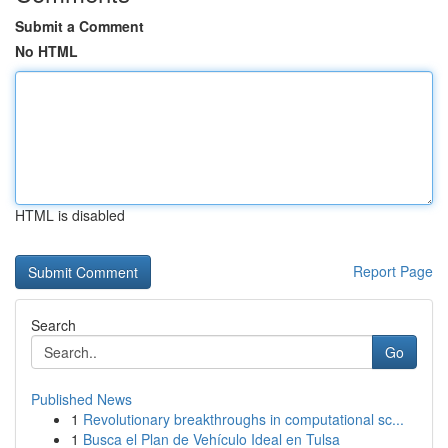
Submit a Comment
No HTML
HTML is disabled
Report Page
Search
Go
Published News
1
Revolutionary breakthroughs in computational sc...
1
Busca el Plan de Vehículo Ideal en Tulsa