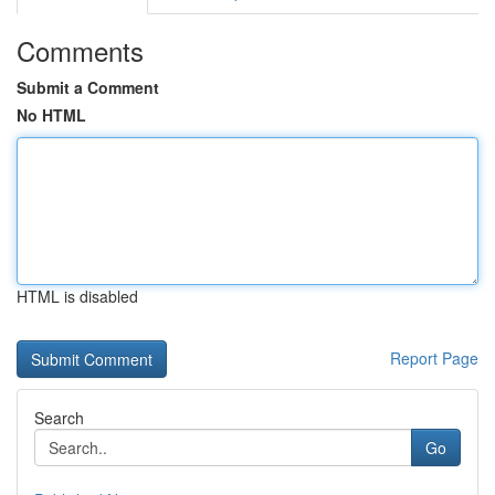
Comments
Submit a Comment
No HTML
HTML is disabled
Report Page
Search
Go