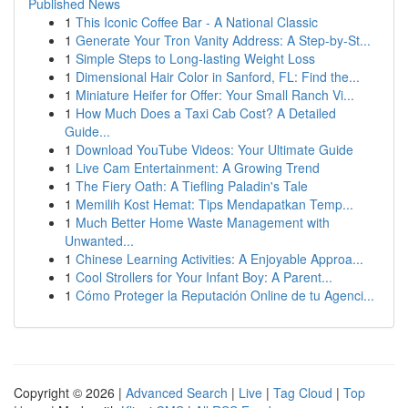
Published News
1
This Iconic Coffee Bar - A National Classic
1
Generate Your Tron Vanity Address: A Step-by-St...
1
Simple Steps to Long-lasting Weight Loss
1
Dimensional Hair Color in Sanford, FL: Find the...
1
Miniature Heifer for Offer: Your Small Ranch Vi...
1
How Much Does a Taxi Cab Cost? A Detailed
Guide...
1
Download YouTube Videos: Your Ultimate Guide
1
Live Cam Entertainment: A Growing Trend
1
The Fiery Oath: A Tiefling Paladin's Tale
1
Memilih Kost Hemat: Tips Mendapatkan Temp...
1
Much Better Home Waste Management with
Unwanted...
1
Chinese Learning Activities: A Enjoyable Approa...
1
Cool Strollers for Your Infant Boy: A Parent...
1
Cómo Proteger la Reputación Online de tu Agenci...
Copyright © 2026 |
Advanced Search
|
Live
|
Tag Cloud
|
Top