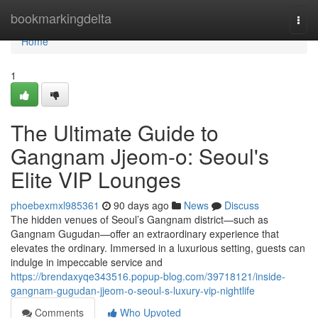
Home
bookmarkingdelta
Togg
navi
Home
1
The Ultimate Guide to
Gangnam Jjeom-o: Seoul's
Elite VIP Lounges
phoebexmxl985361
90 days ago
News
Discuss
The hidden venues of Seoul’s Gangnam district—such as
Gangnam Gugudan—offer an extraordinary experience that
elevates the ordinary. Immersed in a luxurious setting, guests can
indulge in impeccable service and
https://brendaxyqe343516.popup-blog.com/39718121/inside-
gangnam-gugudan-jjeom-o-seoul-s-luxury-vip-nightlife
Comments
Who Upvoted