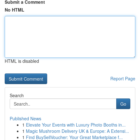
Submit a Comment
No HTML
HTML is disabled
Report Page
Search
Go
Published News
1
Elevate Your Events with Luxury Photo Booths in...
1
Magic Mushroom Delivery UK & Europe: A Extensi...
1
Find BuySellVoucher: Your Great Marketplace f...