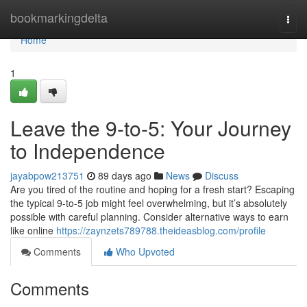
Home
bookmarkingdelta
Togg
navi
Home
1
Leave the 9-to-5: Your Journey
to Independence
jayabpow213751
89 days ago
News
Discuss
Are you tired of the routine and hoping for a fresh start? Escaping
the typical 9-to-5 job might feel overwhelming, but it’s absolutely
possible with careful planning. Consider alternative ways to earn
like online
https://zaynzets789788.theideasblog.com/profile
Comments
Who Upvoted
Comments