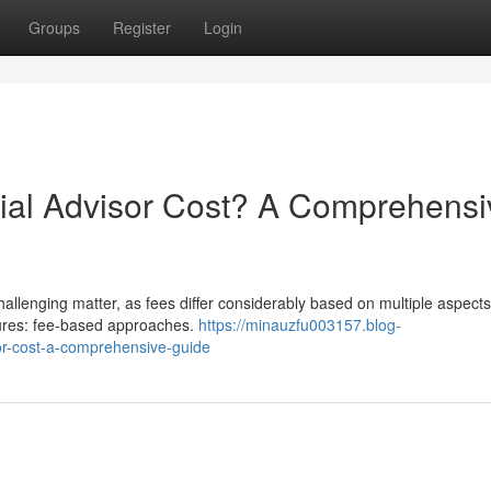
Groups
Register
Login
al Advisor Cost? A Comprehensi
hallenging matter, as fees differ considerably based on multiple aspects
tures: fee-based approaches.
https://minauzfu003157.blog-
r-cost-a-comprehensive-guide