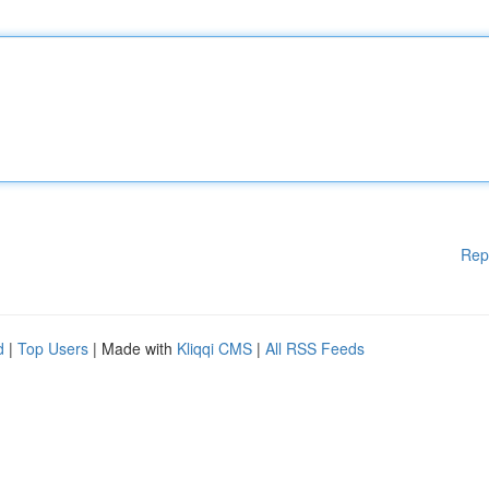
Rep
d
|
Top Users
| Made with
Kliqqi CMS
|
All RSS Feeds