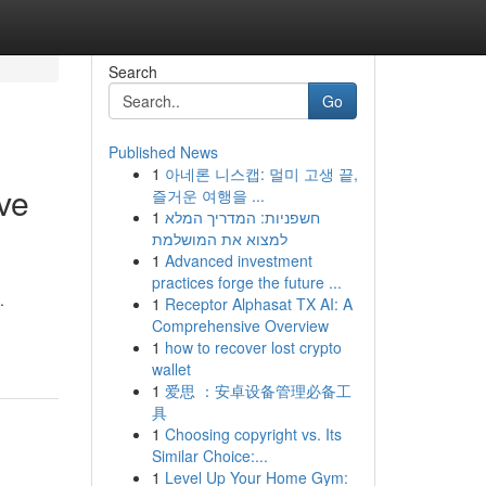
Search
Go
Published News
1
아네론 니스캡: 멀미 고생 끝,
ve
즐거운 여행을 ...
1
חשפניות: המדריך המלא
למצוא את המושלמת
1
Advanced investment
practices forge the future ...
.
1
Receptor Alphasat TX AI: A
Comprehensive Overview
1
how to recover lost crypto
wallet
1
爱思 ：安卓设备管理必备工
具
1
Choosing copyright vs. Its
Similar Choice:...
1
Level Up Your Home Gym: