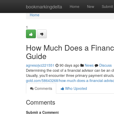
Home
bookmarkingdelta
Home
New
Submit
Home
1
How Much Does a Financi
Guide
agnesojvz221551
90 days ago
News
Discuss
Determining the cost of a financial advisor can be an c
Usually, you'll encounter three primary payment struc
gold.com/58643268/how-much-does-a-financial-adviso
Comments
Who Upvoted
Comments
Submit a Comment