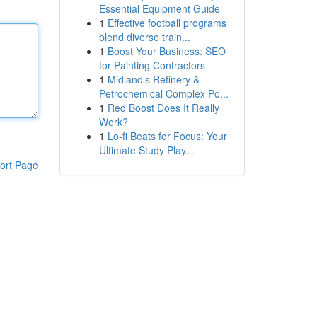
Essential Equipment Guide
1
Effective football programs
blend diverse train...
1
Boost Your Business: SEO
for Painting Contractors
1
Midland’s Refinery &
Petrochemical Complex Po...
1
Red Boost Does It Really
Work?
1
Lo-fi Beats for Focus: Your
Ultimate Study Play...
ort Page