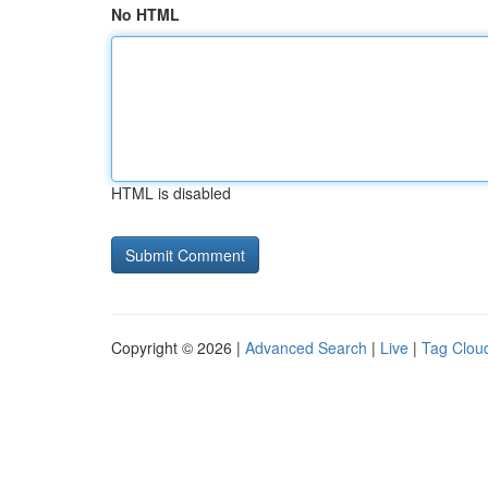
No HTML
HTML is disabled
Copyright © 2026 |
Advanced Search
|
Live
|
Tag Clou