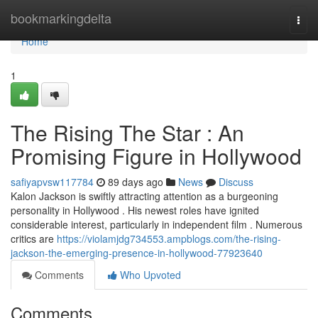
Home
bookmarkingdelta
Togg
navi
Home
1
The Rising The Star : An
Promising Figure in Hollywood
safiyapvsw117784
89 days ago
News
Discuss
Kalon Jackson is swiftly attracting attention as a burgeoning
personality in Hollywood . His newest roles have ignited
considerable interest, particularly in independent film . Numerous
critics are
https://violamjdg734553.ampblogs.com/the-rising-
jackson-the-emerging-presence-in-hollywood-77923640
Comments
Who Upvoted
Comments