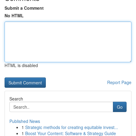
Submit a Comment
No HTML
HTML is disabled
Report Page
Search
Go
Published News
1
Strategic methods for creating equitable invest...
1
Boost Your Content: Software & Strategy Guide