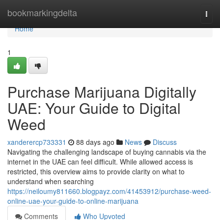
Home
bookmarkingdelta
Togg
navi
Home
1
Purchase Marijuana Digitally
UAE: Your Guide to Digital
Weed
xanderercp733331
88 days ago
News
Discuss
Navigating the challenging landscape of buying cannabis via the
internet in the UAE can feel difficult. While allowed access is
restricted, this overview aims to provide clarity on what to
understand when searching
https://neiloumy811660.blogpayz.com/41453912/purchase-weed-
online-uae-your-guide-to-online-marijuana
Comments
Who Upvoted