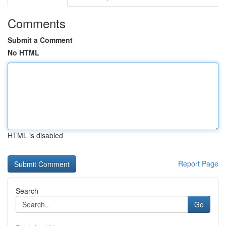
Comments
Submit a Comment
No HTML
HTML is disabled
Report Page
Search
Go