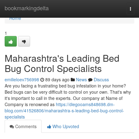
Home
bookmarkingdelta
Togg
navi
Home
1
Maharashtra's Leading Bed
Bug Control Specialists
emilieloev756998
89 days ago
News
Discuss
Are you facing a frustrating bed bug infestation in your home?
Bed bugs can be very difficult to control on your own. That's why
it's important to call in the experts. Our company at Name of
Company is renowned as
https://diegooams848698.dm-
blog.com/41526806/maharashtra-s-leading-bed-bug-control-
specialists
Comments
Who Upvoted