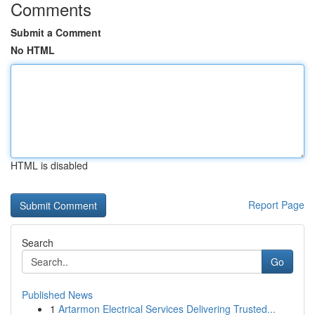
Comments
Submit a Comment
No HTML
HTML is disabled
Report Page
Search
Go
Published News
1
Artarmon Electrical Services Delivering Trusted...