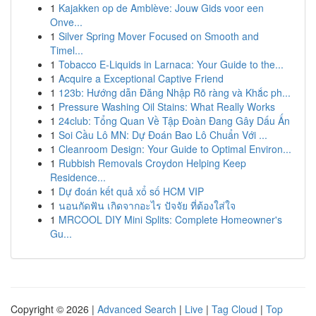
1
Kajakken op de Amblève: Jouw Gids voor een
Onve...
1
Silver Spring Mover Focused on Smooth and
Timel...
1
Tobacco E-Liquids in Larnaca: Your Guide to the...
1
Acquire a Exceptional Captive Friend
1
123b: Hướng dẫn Đăng Nhập Rõ ràng và Khắc ph...
1
Pressure Washing Oil Stains: What Really Works
1
24club: Tổng Quan Về Tập Đoàn Đang Gây Dấu Ấn
1
Soi Cầu Lô MN: Dự Đoán Bao Lô Chuẩn Với ...
1
Cleanroom Design: Your Guide to Optimal Environ...
1
Rubbish Removals Croydon Helping Keep
Residence...
1
Dự đoán kết quả xổ số HCM VIP
1
นอนกัดฟัน เกิดจากอะไร ปัจจัย ที่ต้องใส่ใจ
1
MRCOOL DIY Mini Splits: Complete Homeowner's
Gu...
Copyright © 2026 |
Advanced Search
|
Live
|
Tag Cloud
|
Top