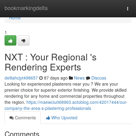
Home
bookmarkingdelta
Togg
navi
Home
1
NXT : Your Regional 's
Rendering Experts
delilahcjyt498657
87 days ago
News
Discuss
Looking for experienced plasterers near you ? We are your
premier choice for superior exterior finishing. We provide skilled
rendering for any home and commercial properties throughout
the region.
https://maewciu068963.actoblog.com/42017444/our-
company-the-area-s-plastering-professionals
Comments
Who Upvoted
Comments