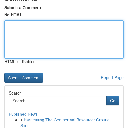
Submit a Comment
No HTML
HTML is disabled
Report Page
Search
Go
Published News
1
Harnessing The Geothermal Resource: Ground
Sour...