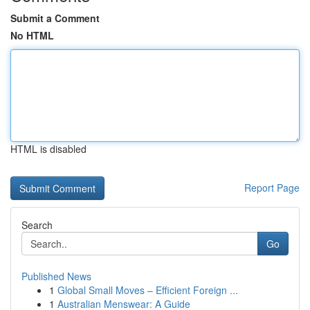
Submit a Comment
No HTML
HTML is disabled
Report Page
Search
Go
Published News
1
Global Small Moves – Efficient Foreign ...
1
Australian Menswear: A Guide