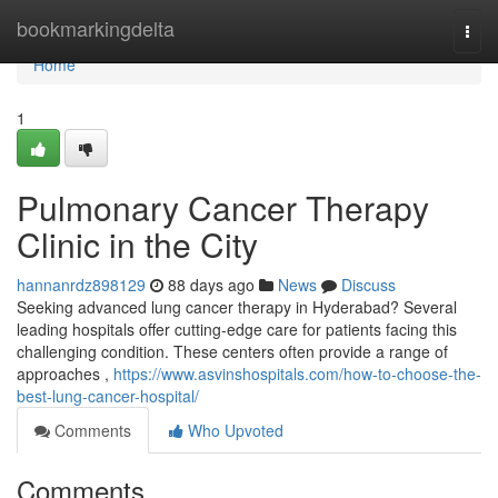
Home
bookmarkingdelta
Togg
navi
Home
1
Pulmonary Cancer Therapy
Clinic in the City
hannanrdz898129
88 days ago
News
Discuss
Seeking advanced lung cancer therapy in Hyderabad? Several
leading hospitals offer cutting-edge care for patients facing this
challenging condition. These centers often provide a range of
approaches ,
https://www.asvinshospitals.com/how-to-choose-the-
best-lung-cancer-hospital/
Comments
Who Upvoted
Comments