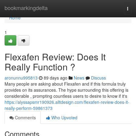
Home
bookmarkingdelta
Togg
navi
Home
1
Flexafen Review: Does It
Really Function ?
aronunnu995813
89 days ago
News
Discuss
Many people are asking about Flexafen and if this formula truly
provides on its assurances. The hype surrounding this offering is
considerable , prompting countless users to desire to know if it's
https://alyssapsmr190926.alltdesign.com/flexafen-review-does-it-
really-perform-59861373
Comments
Who Upvoted
Comments