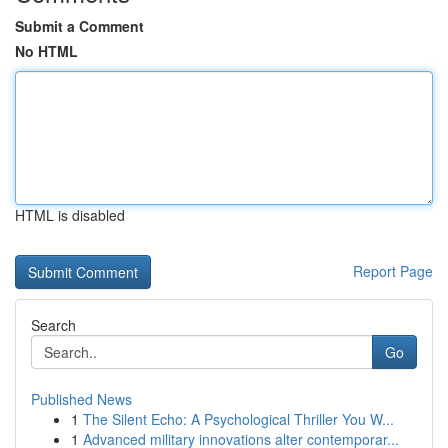
Submit a Comment
No HTML
HTML is disabled
Report Page
Search
Go
Published News
1
The Silent Echo: A Psychological Thriller You W...
1
Advanced military innovations alter contemporar...