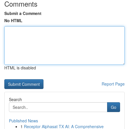
Comments
Submit a Comment
No HTML
HTML is disabled
Report Page
Search
Go
Published News
1
Receptor Alphasat TX AI: A Comprehensive