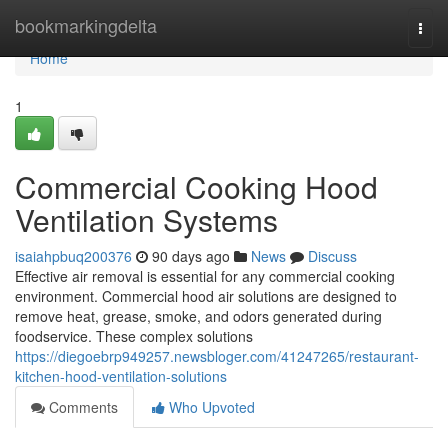
Home
bookmarkingdelta
Togg
navi
Home
1
Commercial Cooking Hood
Ventilation Systems
isaiahpbuq200376
90 days ago
News
Discuss
Effective air removal is essential for any commercial cooking
environment. Commercial hood air solutions are designed to
remove heat, grease, smoke, and odors generated during
foodservice. These complex solutions
https://diegoebrp949257.newsbloger.com/41247265/restaurant-
kitchen-hood-ventilation-solutions
Comments
Who Upvoted