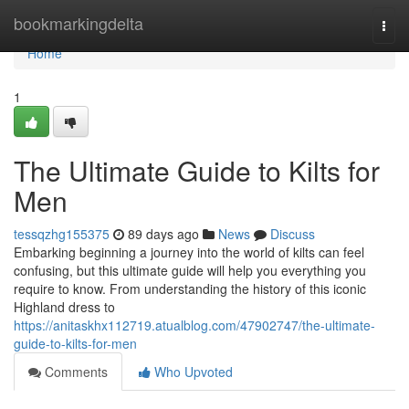
Home
bookmarkingdelta
Togg
navi
Home
1
The Ultimate Guide to Kilts for
Men
tessqzhg155375
89 days ago
News
Discuss
Embarking beginning a journey into the world of kilts can feel
confusing, but this ultimate guide will help you everything you
require to know. From understanding the history of this iconic
Highland dress to
https://anitaskhx112719.atualblog.com/47902747/the-ultimate-
guide-to-kilts-for-men
Comments
Who Upvoted