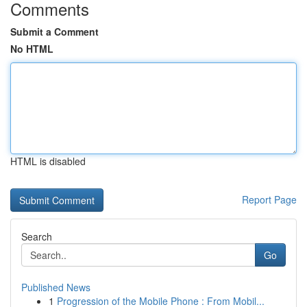
Comments
Submit a Comment
No HTML
HTML is disabled
Report Page
Search
Go
Published News
1
Progression of the Mobile Phone : From Mobil...